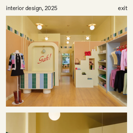
interior design, 2025
exit