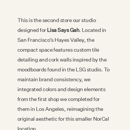
This is the second store our studio
designed for
Lisa Says Gah
. Located in
San Francisco’s Hayes Valley, the
compact space features custom tile
detailing and cork walls inspired by the
moodboards found in the LSG studio. To
maintain brand consistency, we
integrated colors and design elements
from the first shop we completed for
them in Los Angeles, reimagining the
original aesthetic for this smaller NorCal
location.