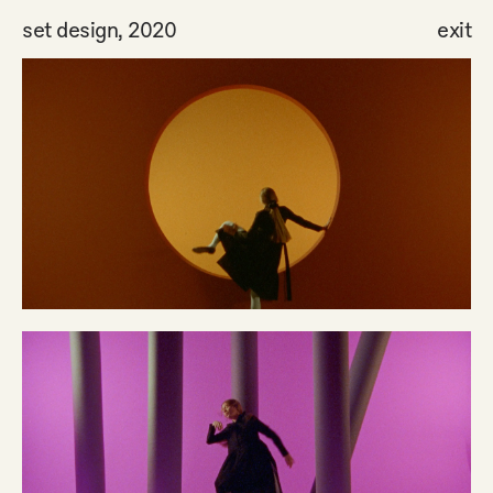
set design, 2020
exit